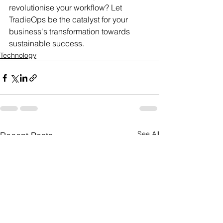
revolutionise your workflow? Let 
TradieOps be the catalyst for your 
business's transformation towards 
sustainable success.
Technology
See All
Recent Posts