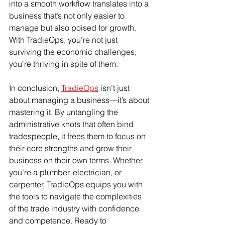
into a smooth workflow translates into a 
business that’s not only easier to 
manage but also poised for growth. 
With TradieOps, you’re not just 
surviving the economic challenges; 
you’re thriving in spite of them.
In conclusion, 
TradieOps
 isn’t just 
about managing a business—it’s about 
mastering it. By untangling the 
administrative knots that often bind 
tradespeople, it frees them to focus on 
their core strengths and grow their 
business on their own terms. Whether 
you’re a plumber, electrician, or 
carpenter, TradieOps equips you with 
the tools to navigate the complexities 
of the trade industry with confidence 
and competence. Ready to 