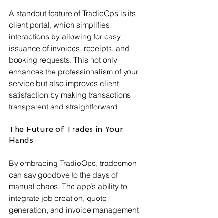
A standout feature of TradieOps is its 
client portal, which simplifies 
interactions by allowing for easy 
issuance of invoices, receipts, and 
booking requests. This not only 
enhances the professionalism of your 
service but also improves client 
satisfaction by making transactions 
transparent and straightforward.
The Future of Trades in Your 
Hands
By embracing TradieOps, tradesmen 
can say goodbye to the days of 
manual chaos. The app’s ability to 
integrate job creation, quote 
generation, and invoice management 