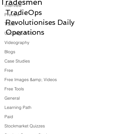
Tradesmen
Interview
TradieOps 
Preview
Revolutionises Daily 
Trailer
Operations
Uncategorized
Videography
Blogs
Case Studies
Free
Free Images &amp; Videos
Free Tools
General
Learning Path
Paid
Stockmarket Quizzes