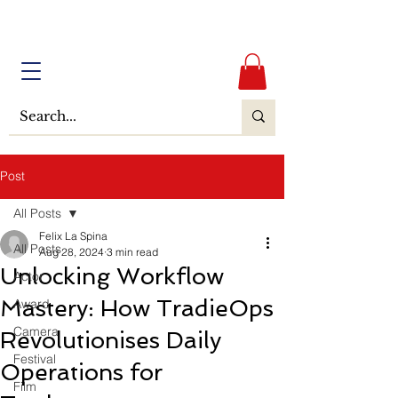
Post
All Posts
Felix La Spina
All Posts
Aug 28, 2024
3 min read
Unlocking Workflow
Actor
Mastery: How TradieOps
Award
Camera
Revolutionises Daily
Festival
Operations for
Film