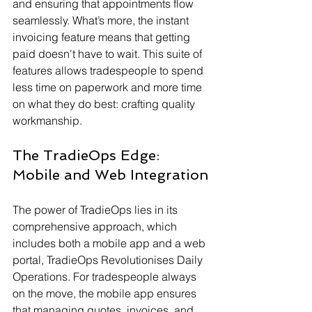
and ensuring that appointments flow 
seamlessly. What’s more, the instant 
invoicing feature means that getting 
paid doesn't have to wait. This suite of 
features allows tradespeople to spend 
less time on paperwork and more time 
on what they do best: crafting quality 
workmanship.
The TradieOps Edge: 
Mobile and Web Integration
The power of TradieOps lies in its 
comprehensive approach, which 
includes both a mobile app and a web 
portal, TradieOps Revolutionises Daily 
Operations. For tradespeople always 
on the move, the mobile app ensures 
that managing quotes, invoices, and 