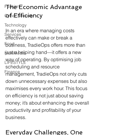
The Economic Advantage 
Fashion
of Efficiency
Cyber Security
Technology
In an era where managing costs 
Services
effectively can make or break a 
Food
business, TradieOps offers more than 
just a helping hand—it offers a new 
MultiMedia
way of operating. By optimising job 
LIFESTYLE
scheduling and resource 
Finance
management, TradieOps not only cuts 
down unnecessary expenses but also 
maximises every work hour. This focus 
on efficiency is not just about saving 
money; it’s about enhancing the overall 
productivity and profitability of your 
business.
Everyday Challenges, One 