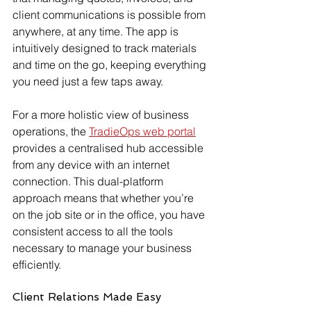
client communications is possible from 
anywhere, at any time. The app is 
intuitively designed to track materials 
and time on the go, keeping everything 
you need just a few taps away.
For a more holistic view of business 
operations, the 
TradieOps web portal
provides a centralised hub accessible 
from any device with an internet 
connection. This dual-platform 
approach means that whether you’re 
on the job site or in the office, you have 
consistent access to all the tools 
necessary to manage your business 
efficiently.
Client Relations Made Easy