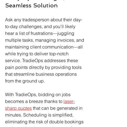
Seamless Solution
Ask any tradesperson about their day-
to-day challenges, and you'll likely 
hear a list of frustrations—juggling 
multiple tasks, managing invoices, and 
maintaining client communication—all 
while trying to deliver top-notch 
service. TradieOps addresses these 
pain points directly by providing tools 
that streamline business operations 
from the ground up.
With TradieOps, bidding on jobs 
becomes a breeze thanks to 
laser-
sharp quotes
 that can be generated in 
minutes. Scheduling is simplified, 
eliminating the risk of double bookings 