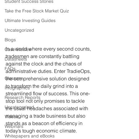
Student Success Stories
Take the Free Stock Market Quiz
Ultimate Investing Guides
Uncategorized
Blogs
In a world where every second counts, 
Case Studies
tradesmen are constantly battling 
Datasheets
against the clock and the chaos of 
FAQs
administrative duties. Enter TradieOps, 
Glossary
the comprehensive solution designed 
to transform the daily grind into a 
Infographics
streamlined flow of success. This one-
Research Reports
stop tool not only promises to tackle 
Uncategorized
the usual headaches associated with 
managing a trade business but also 
Videos
stands as a beacon of efficiency in 
Webinars
today’s tough economic climate.
Whitepapers and eBooks