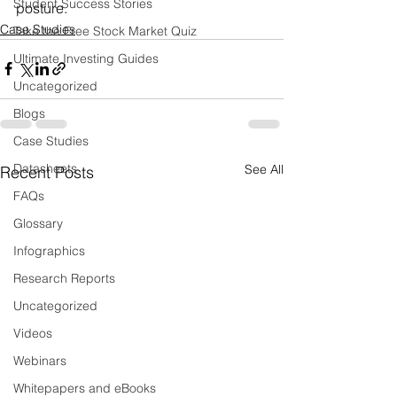
Student Success Stories
posture.
Case Studies
Take the Free Stock Market Quiz
Ultimate Investing Guides
Uncategorized
Blogs
Case Studies
Datasheets
See All
Recent Posts
FAQs
Glossary
Infographics
Research Reports
Uncategorized
Videos
Webinars
Whitepapers and eBooks