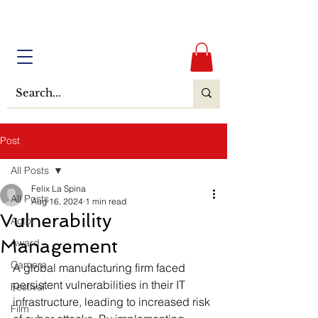
Post
All Posts
Felix La Spina
All Posts
Aug 16, 2024
1 min read
Vulnerability
Actor
Management
Award
Camera
A global manufacturing firm faced 
persistent vulnerabilities in their IT 
Festival
infrastructure, leading to increased risk 
Film