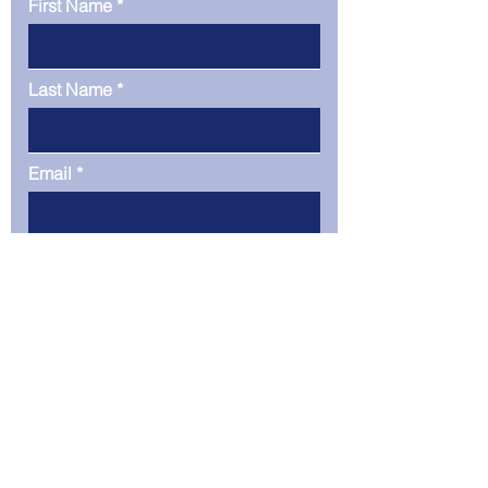
First Name
Last Name
Email
Phone
Company
Message