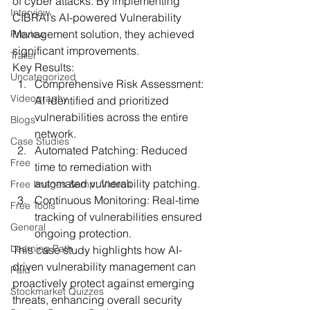
of cyber attacks. By implementing 
Interview
CIBRAI’s AI-powered Vulnerability 
Management solution, they achieved 
Preview
significant improvements.
Trailer
Key Results:
Uncategorized
Comprehensive Risk Assessment:
Videography
AI identified and prioritized 
vulnerabilities across the entire 
Blogs
network.
Case Studies
Automated Patching:
 Reduced 
Free
time to remediation with 
automated vulnerability patching.
Free Images &amp; Videos
Continuous Monitoring:
 Real-time 
Free Tools
tracking of vulnerabilities ensured 
General
ongoing protection.
Learning Path
This case study highlights how AI-
driven vulnerability management can 
Paid
proactively protect against emerging 
Stockmarket Quizzes
threats, enhancing overall security 