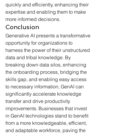
quickly and efficiently, enhancing their 
expertise and enabling them to make 
more informed decisions.
Conclusion
Generative AI presents a transformative 
opportunity for organizations to 
harness the power of their unstructured 
data and tribal knowledge. By 
breaking down data silos, enhancing 
the onboarding process, bridging the 
skills gap, and enabling easy access 
to necessary information, GenAI can 
significantly accelerate knowledge 
transfer and drive productivity 
improvements. Businesses that invest 
in GenAI technologies stand to benefit 
from a more knowledgeable, efficient, 
and adaptable workforce, paving the 