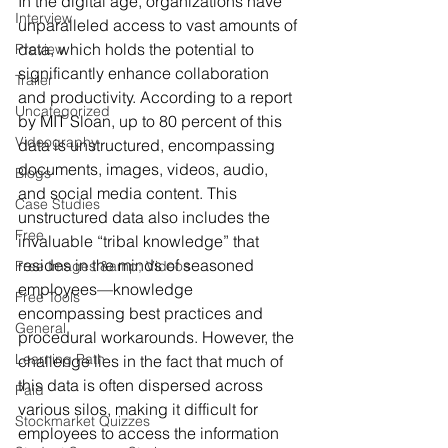
In the digital age, organizations have 
Interview
unparalleled access to vast amounts of 
data, which holds the potential to 
Preview
significantly enhance collaboration 
Trailer
and productivity. According to a report 
Uncategorized
by MIT Sloan, up to 80 percent of this 
Videography
data is unstructured, encompassing 
documents, images, videos, audio, 
Blogs
and social media content. This 
Case Studies
unstructured data also includes the 
Free
invaluable “tribal knowledge” that 
resides in the minds of seasoned 
Free Images &amp; Videos
employees—knowledge 
Free Tools
encompassing best practices and 
General
procedural workarounds. However, the 
Learning Path
challenge lies in the fact that much of 
this data is often dispersed across 
Paid
various silos, making it difficult for 
Stockmarket Quizzes
employees to access the information 