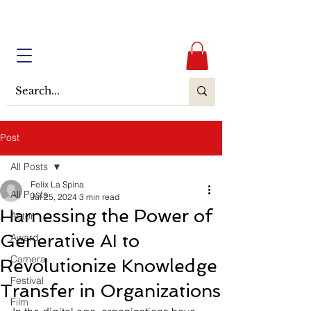
Post
All Posts
Felix La Spina
All Posts
Jul 25, 2024
3 min read
Harnessing the Power of
Actor
Generative AI to
Award
Camera
Revolutionize Knowledge
Festival
Transfer in Organizations
Film