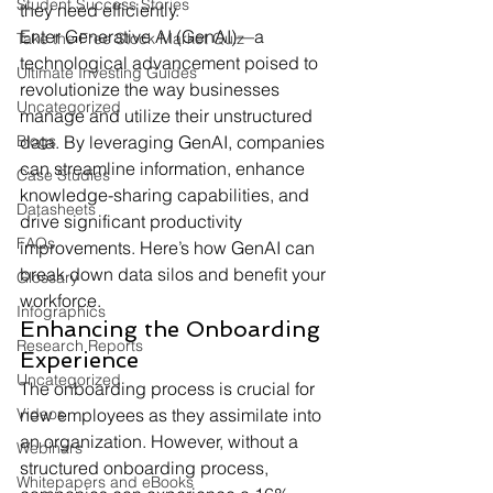
Student Success Stories
they need efficiently.
Enter Generative AI (GenAI)—a 
Take the Free Stock Market Quiz
technological advancement poised to 
Ultimate Investing Guides
revolutionize the way businesses 
Uncategorized
manage and utilize their unstructured 
Blogs
data. By leveraging GenAI, companies 
can streamline information, enhance 
Case Studies
knowledge-sharing capabilities, and 
Datasheets
drive significant productivity 
FAQs
improvements. Here’s how GenAI can 
break down data silos and benefit your 
Glossary
workforce.
Infographics
Enhancing the Onboarding 
Research Reports
Experience
Uncategorized
The onboarding process is crucial for 
Videos
new employees as they assimilate into 
an organization. However, without a 
Webinars
structured onboarding process, 
Whitepapers and eBooks