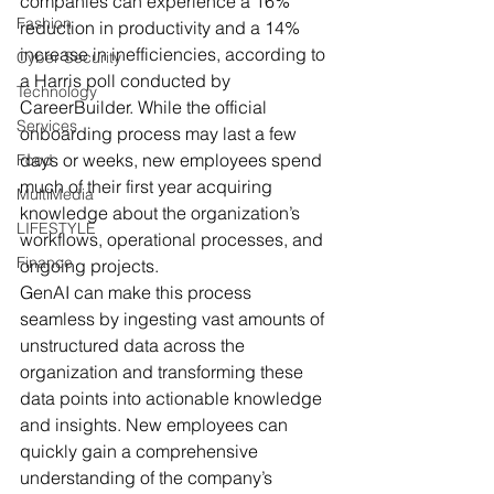
companies can experience a 16% 
Fashion
reduction in productivity and a 14% 
increase in inefficiencies, according to 
Cyber Security
a Harris poll conducted by 
Technology
CareerBuilder. While the official 
Services
onboarding process may last a few 
days or weeks, new employees spend 
Food
much of their first year acquiring 
MultiMedia
knowledge about the organization’s 
LIFESTYLE
workflows, operational processes, and 
Finance
ongoing projects.
GenAI can make this process 
seamless by ingesting vast amounts of 
unstructured data across the 
organization and transforming these 
data points into actionable knowledge 
and insights. New employees can 
quickly gain a comprehensive 
understanding of the company’s 