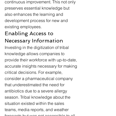
continuous improvement. This not only 
preserves essential knowledge but 
also enhances the learning and 
development process for new and 
existing employees.
Enabling Access to 
Necessary Information
Investing in the digitization of tribal 
knowledge allows companies to 
provide their workforce with up-to-date, 
accurate insights necessary for making 
critical decisions. For example, 
consider a pharmaceutical company 
that underestimated the need for 
antibiotics due to a severe allergy 
season. Tribal knowledge about the 
situation existed within the sales 
teams, media reports, and weather 
forecasts but was not accessible to all 