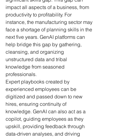
impact all aspects of a business, from 
productivity to profitability. For 
instance, the manufacturing sector may 
face a shortage of planning skills in the 
next five years. GenAI platforms can 
help bridge this gap by gathering, 
cleansing, and organizing 
unstructured data and tribal 
knowledge from seasoned 
professionals.
Expert playbooks created by 
experienced employees can be 
digitized and passed down to new 
hires, ensuring continuity of 
knowledge. GenAI can also act as a 
copilot, guiding employees as they 
upskill, providing feedback through 
data-driven analyses, and driving 