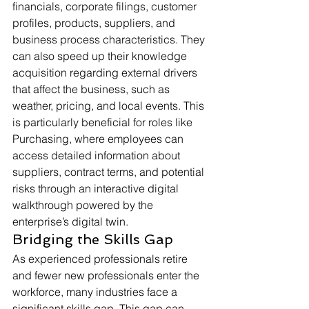
financials, corporate filings, customer 
profiles, products, suppliers, and 
business process characteristics. They 
can also speed up their knowledge 
acquisition regarding external drivers 
that affect the business, such as 
weather, pricing, and local events. This 
is particularly beneficial for roles like 
Purchasing, where employees can 
access detailed information about 
suppliers, contract terms, and potential 
risks through an interactive digital 
walkthrough powered by the 
enterprise’s digital twin.
Bridging the Skills Gap
As experienced professionals retire 
and fewer new professionals enter the 
workforce, many industries face a 
significant skills gap. This gap can 