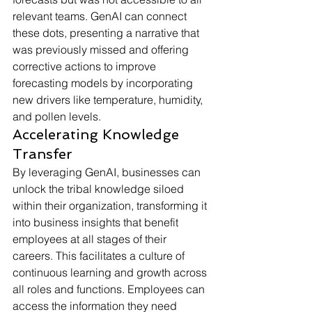
relevant teams. GenAI can connect 
these dots, presenting a narrative that 
was previously missed and offering 
corrective actions to improve 
forecasting models by incorporating 
new drivers like temperature, humidity, 
and pollen levels.
Accelerating Knowledge 
Transfer
By leveraging GenAI, businesses can 
unlock the tribal knowledge siloed 
within their organization, transforming it 
into business insights that benefit 
employees at all stages of their 
careers. This facilitates a culture of 
continuous learning and growth across 
all roles and functions. Employees can 
access the information they need 