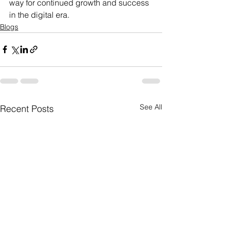
way for continued growth and success 
in the digital era.
Blogs
See All
Recent Posts