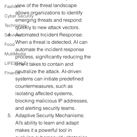
view of the threat landscape 
Fashion
allows organizations to identify 
Cyber Security
emerging threats and respond 
Technology
quickly to new attack vectors.
Automated Incident Response:
Services
When a threat is detected, AI can 
Food
automate the incident response 
MultiMedia
process, significantly reducing the 
LIFESTYLE
time it takes to contain and 
neutralize the attack. AI-driven 
Finance
systems can initiate predefined 
countermeasures, such as 
isolating affected systems, 
blocking malicious IP addresses, 
and alerting security teams.
Adaptive Security Mechanisms:
AI’s ability to learn and adapt 
makes it a powerful tool in 