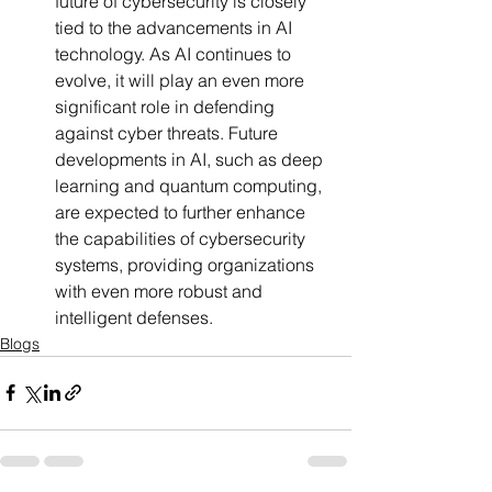
future of cybersecurity is closely 
tied to the advancements in AI 
technology. As AI continues to 
evolve, it will play an even more 
significant role in defending 
against cyber threats. Future 
developments in AI, such as deep 
learning and quantum computing, 
are expected to further enhance 
the capabilities of cybersecurity 
systems, providing organizations 
with even more robust and 
intelligent defenses.
Blogs