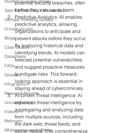
Student Success Stories
potential security breaches, often 
before they can cause harm.
Take the Free Stock Market Quiz
Predictive Analytics:
 AI enables 
Ultimate Investing Guides
predictive analytics, allowing 
Uncategorized
organizations to anticipate and 
Blogs
prevent attacks before they occur. 
By analyzing historical data and 
Case Studies
identifying trends, AI models can 
Datasheets
forecast potential vulnerabilities 
FAQs
and suggest proactive measures 
to mitigate risks. This forward-
Glossary
looking approach is essential in 
Infographics
staying ahead of cybercriminals.
Research Reports
AI-Driven Threat Intelligence:
 AI 
enhances threat intelligence by 
Uncategorized
aggregating and analyzing data 
Videos
from multiple sources, including 
Webinars
the dark web, threat feeds, and 
Whitepapers and eBooks
social media. This comprehensive 