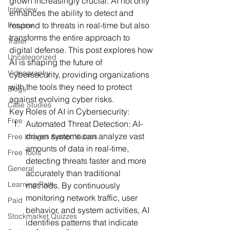
grown increasingly crucial. AI not only 
Interview
enhances the ability to detect and 
respond to threats in real-time but also 
Preview
transforms the entire approach to 
Trailer
digital defense. This post explores how 
Uncategorized
AI is shaping the future of 
Videography
cybersecurity, providing organizations 
with the tools they need to protect 
Blogs
against evolving cyber risks.
Case Studies
Key Roles of AI in Cybersecurity:
Free
Automated Threat Detection:
 AI-
driven systems can analyze vast 
Free Images &amp; Videos
amounts of data in real-time, 
Free Tools
detecting threats faster and more 
General
accurately than traditional 
Learning Path
methods. By continuously 
monitoring network traffic, user 
Paid
behavior, and system activities, AI 
Stockmarket Quizzes
identifies patterns that indicate 