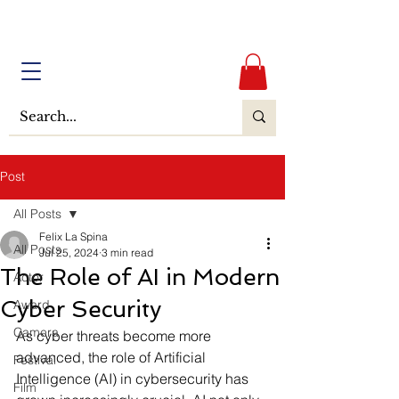
Post
All Posts
Felix La Spina
All Posts
Jul 25, 2024
3 min read
The Role of AI in Modern
Actor
Cyber Security
Award
Camera
As cyber threats become more 
advanced, the role of Artificial 
Festival
Intelligence (AI) in cybersecurity has 
Film