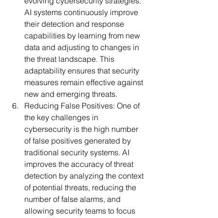
evolving cybersecurity strategies. 
AI systems continuously improve 
their detection and response 
capabilities by learning from new 
data and adjusting to changes in 
the threat landscape. This 
adaptability ensures that security 
measures remain effective against 
new and emerging threats.
Reducing False Positives:
 One of 
the key challenges in 
cybersecurity is the high number 
of false positives generated by 
traditional security systems. AI 
improves the accuracy of threat 
detection by analyzing the context 
of potential threats, reducing the 
number of false alarms, and 
allowing security teams to focus 