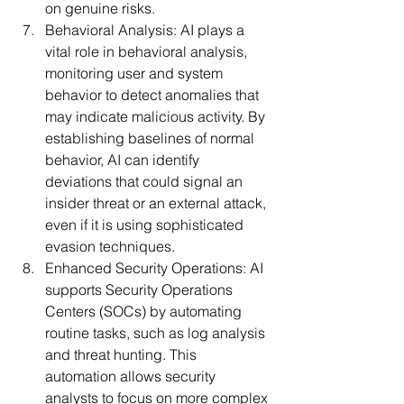
on genuine risks.
Behavioral Analysis:
 AI plays a 
vital role in behavioral analysis, 
monitoring user and system 
behavior to detect anomalies that 
may indicate malicious activity. By 
establishing baselines of normal 
behavior, AI can identify 
deviations that could signal an 
insider threat or an external attack, 
even if it is using sophisticated 
evasion techniques.
Enhanced Security Operations:
 AI 
supports Security Operations 
Centers (SOCs) by automating 
routine tasks, such as log analysis 
and threat hunting. This 
automation allows security 
analysts to focus on more complex 