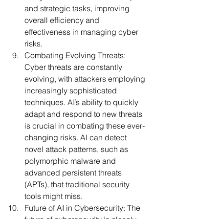
and strategic tasks, improving 
overall efficiency and 
effectiveness in managing cyber 
risks.
Combating Evolving Threats:
Cyber threats are constantly 
evolving, with attackers employing 
increasingly sophisticated 
techniques. AI’s ability to quickly 
adapt and respond to new threats 
is crucial in combating these ever-
changing risks. AI can detect 
novel attack patterns, such as 
polymorphic malware and 
advanced persistent threats 
(APTs), that traditional security 
tools might miss.
Future of AI in Cybersecurity:
 The 