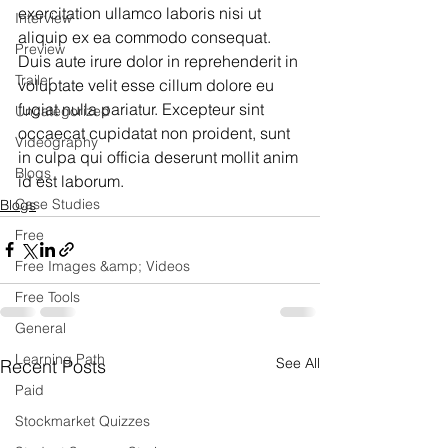
exercitation ullamco laboris nisi ut 
Interview
aliquip ex ea commodo consequat. 
Preview
Duis aute irure dolor in reprehenderit in 
Trailer
voluptate velit esse cillum dolore eu 
fugiat nulla pariatur. Excepteur sint 
Uncategorized
occaecat cupidatat non proident, sunt 
Videography
in culpa qui officia deserunt mollit anim 
Blogs
id est laborum.
Case Studies
Blogs
Free
Free Images &amp; Videos
Free Tools
General
Learning Path
See All
Recent Posts
Paid
Stockmarket Quizzes