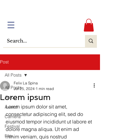
Post
All Posts
Felix La Spina
All Posts
Jul 25, 2024
1 min read
Lorem ipsum
Actor
Lorem ipsum dolor sit amet, 
Award
consectetur adipiscing elit, sed do 
Camera
eiusmod tempor incididunt ut labore et 
Festival
dolore magna aliqua. Ut enim ad 
Film
minim veniam, quis nostrud 