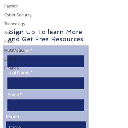
detect and respond to
cutting-edge appr
Fashion
threats…
enhances threat d
Cyber Security
Technology
Sign Up To learn More
Services
and Get Free Resources
Food
MultiMedia
First Name
LIFESTYLE
Finance
Last Name
Email
Phone